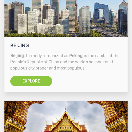
BEIJING
Beijing
, formerly romanized as
Peking
, is the capital of the
People's Republic of China and the world's second most
populous city proper and most populous...
EXPLORE