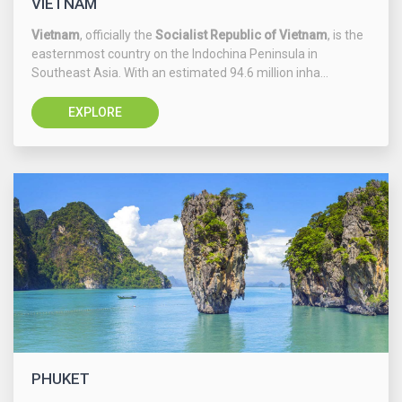
VIETNAM
Vietnam
, officially the
Socialist Republic of Vietnam
, is the
easternmost country on the Indochina Peninsula in
Southeast Asia. With an estimated 94.6 million inha...
EXPLORE
PHUKET