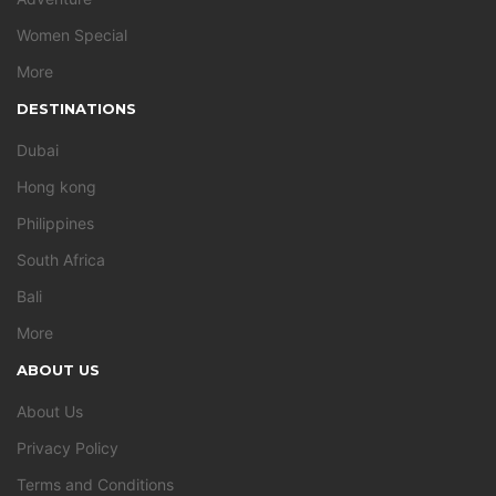
Women Special
More
DESTINATIONS
Dubai
Hong kong
Philippines
South Africa
Bali
More
ABOUT US
About Us
Privacy Policy
Terms and Conditions