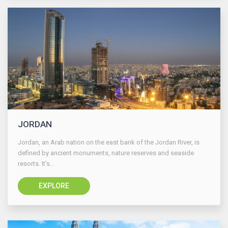
JORDAN
Jordan, an Arab nation on the east bank of the Jordan River, is
defined by ancient monuments, nature reserves and seaside
resorts. It’s...
EXPLORE