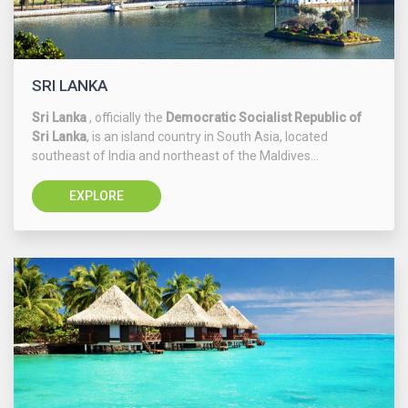
SRI LANKA
Sri Lanka
, officially the
Democratic Socialist Republic of
Sri Lanka
, is an island country in South Asia, located
southeast of India and northeast of the Maldives...
EXPLORE