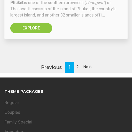
Phuket
is one of the southern provinces (
changwat
) of
Thailand. It consists of the island of Phuket, the country's
largest island, and another 32 smaller islands off i...
EXPLORE
Previous
1
2
Next
THEME PACKAGES
Regular
Couples
Family Special
Adventure