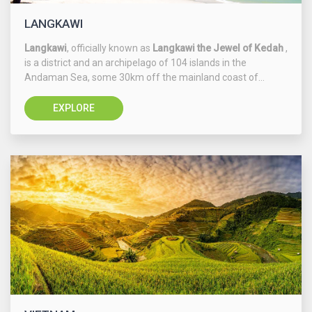
LANGKAWI
Langkawi
, officially known as
Langkawi the Jewel of Kedah
,
is a district and an archipelago of 104 islands in the
Andaman Sea, some 30km off the mainland coast of...
EXPLORE