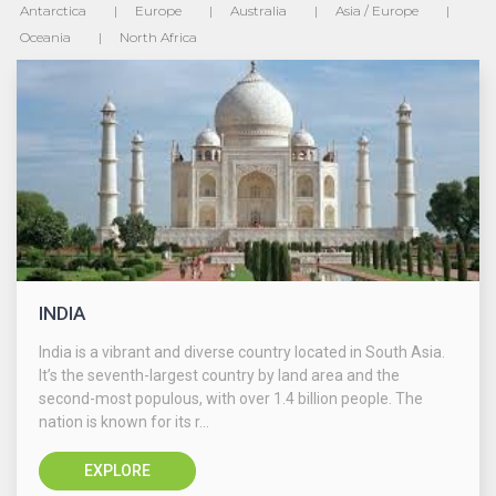
Antarctica
Europe
Australia
Asia / Europe
Oceania
North Africa
INDIA
India is a vibrant and diverse country located in South Asia.
It’s the seventh-largest country by land area and the
second-most populous, with over 1.4 billion people. The
nation is known for its r...
EXPLORE