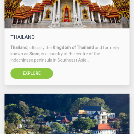
THAILAND
Thailand
, officially the
Kingdom of Thailand
and formerly
known as
Siam
, is a country at the centre of the
Indochinese peninsula in Southeast Asia...
EXPLORE