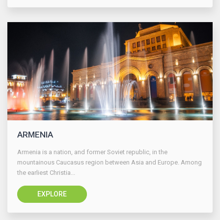
ARMENIA
Armenia is a nation, and former Soviet republic, in the
mountainous Caucasus region between Asia and Europe. Among
the earliest Christia...
EXPLORE