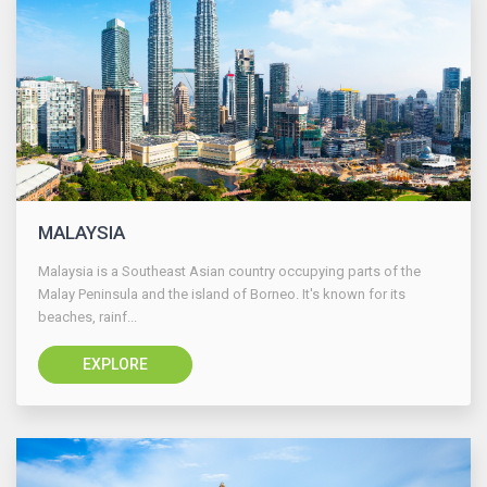
MALAYSIA
Malaysia is a Southeast Asian country occupying parts of the
Malay Peninsula and the island of Borneo. It's known for its
beaches, rainf...
EXPLORE