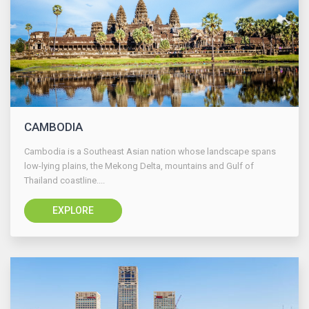
CAMBODIA
Cambodia is a Southeast Asian nation whose landscape spans
low-lying plains, the Mekong Delta, mountains and Gulf of
Thailand coastline....
EXPLORE