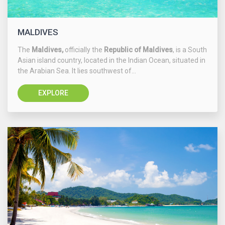
MALDIVES
The
Maldives,
officially the
Republic of Maldives
, is a South
Asian island country, located in the Indian Ocean, situated in
the Arabian Sea. It lies southwest of...
EXPLORE